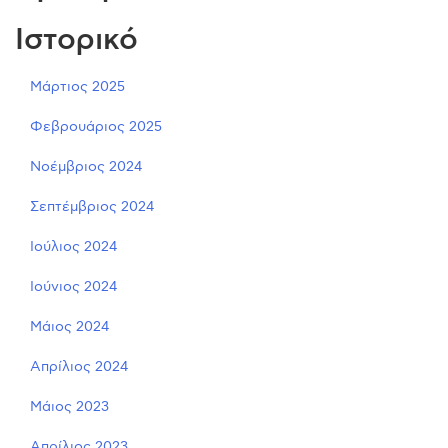
Ιστορικό
Μάρτιος 2025
Φεβρουάριος 2025
Νοέμβριος 2024
Σεπτέμβριος 2024
Ιούλιος 2024
Ιούνιος 2024
Μάιος 2024
Απρίλιος 2024
Μάιος 2023
Απρίλιος 2023