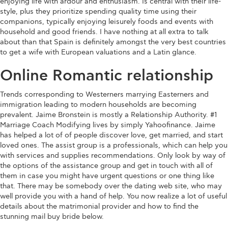
enjoying life with ardour and enthusiasm. Is central with their life-
style, plus they prioritize spending quality time using their
companions, typically enjoying leisurely foods and events with
household and good friends. I have nothing at all extra to talk
about than that Spain is definitely amongst the very best countries
to get a wife with European valuations and a Latin glance.
Online Romantic relationship
Trends corresponding to Westerners marrying Easterners and
immigration leading to modern households are becoming
prevalent. Jaime Bronstein is mostly a Relationship Authority. #1
Marriage Coach Modifying lives by simply Yahoofinance. Jaime
has helped a lot of of people discover love, get married, and start
loved ones. The assist group is a professionals, which can help you
with services and supplies recommendations. Only look by way of
the options of the assistance group and get in touch with all of
them in case you might have urgent questions or one thing like
that. There may be somebody over the dating web site, who may
well provide you with a hand of help. You now realize a lot of useful
details about the matrimonial provider and how to find the
stunning mail buy bride below.