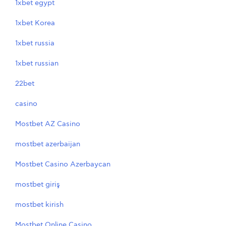
1xbet egypt
1xbet Korea
1xbet russia
1xbet russian
22bet
casino
Mostbet AZ Casino
mostbet azerbaijan
Mostbet Casino Azerbaycan
mostbet giriş
mostbet kirish
Mostbet Online Casino