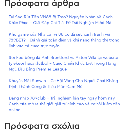
Πρόσφατα άρθρα
Tại Sao Rút Tiền VN88 Bị Treo? Nguyên Nhân Và Cách
Khắc Phục – Giải Đáp Chi Tiết Để Trải Nghiệm Mượt Mà
Kho game của Nhà cái vn88 có đủ sức cạnh tranh với
789BET? – Đánh giá toàn diện về khả năng thắng thế trong
lĩnh vực cá cược trực tuyến
Soi kèo bóng đá Anh Brentford vs Aston Villa tại website
tylekeonhacai.futbol – Cuộc Chiến Khốc Liệt Trong Hàng
Ngũ Đầu Bảng Premier League
Khuyến Mãi Sunwin – Cơ Hội Vàng Cho Người Chơi Khẳng
Định Thành Công & Thỏa Mãn Đam Mê
Đăng nhập 789club – Trải nghiệm liền tay ngay hôm nay
Cánh cửa mở ra thế giới giải trí đỉnh cao và cơ hội kiếm tiền
online
Πρόσφατα σχόλια