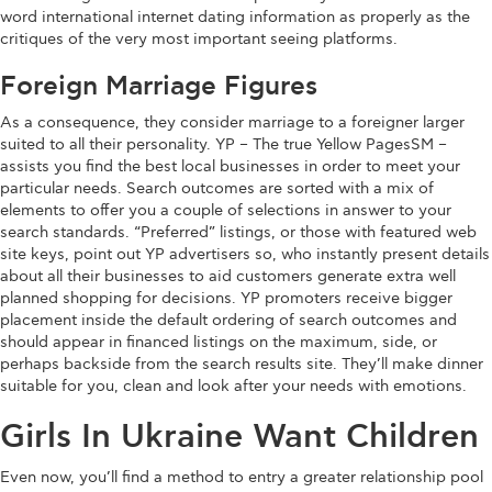
word international internet dating information as properly as the
critiques of the very most important seeing platforms.
Foreign Marriage Figures
As a consequence, they consider marriage to a foreigner larger
suited to all their personality. YP – The true Yellow PagesSM –
assists you find the best local businesses in order to meet your
particular needs. Search outcomes are sorted with a mix of
elements to offer you a couple of selections in answer to your
search standards. “Preferred” listings, or those with featured web
site keys, point out YP advertisers so, who instantly present details
about all their businesses to aid customers generate extra well
planned shopping for decisions. YP promoters receive bigger
placement inside the default ordering of search outcomes and
should appear in financed listings on the maximum, side, or
perhaps backside from the search results site. They’ll make dinner
suitable for you, clean and look after your needs with emotions.
Girls In Ukraine Want Children
Even now, you’ll find a method to entry a greater relationship pool