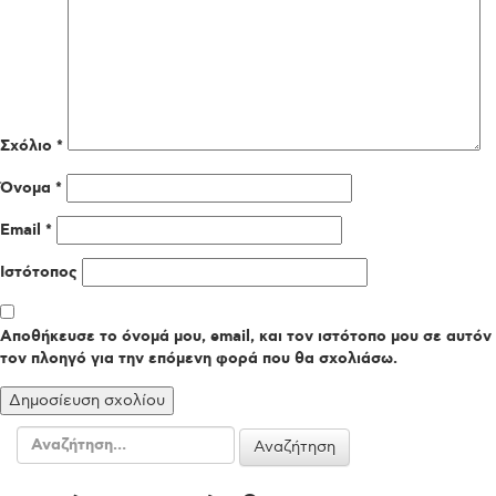
Σχόλιο
*
Όνομα
*
Email
*
Ιστότοπος
Αποθήκευσε το όνομά μου, email, και τον ιστότοπο μου σε αυτόν
τον πλοηγό για την επόμενη φορά που θα σχολιάσω.
Αναζήτηση
για: