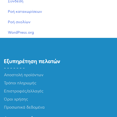
Σύνδεση
Ροή καταχωρίσεων
Ροή σχολίων
WordPress.org
Εξυπηρέτηση πελατών
Αποστολή προϊόντων
Τρόποι πληρωμής
Επιστροφές/αλλαγές
Όροι χρήσης
Προσωπικά δεδομένα