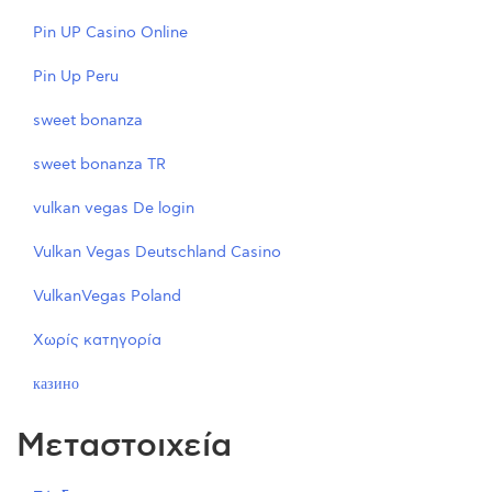
Pin UP Casino Online
Pin Up Peru
sweet bonanza
sweet bonanza TR
vulkan vegas De login
Vulkan Vegas Deutschland Casino
VulkanVegas Poland
Χωρίς κατηγορία
казино
Μεταστοιχεία