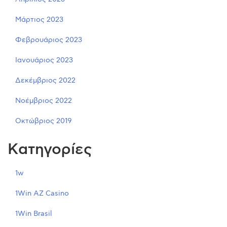
Μάρτιος 2023
Φεβρουάριος 2023
Ιανουάριος 2023
Δεκέμβριος 2022
Νοέμβριος 2022
Οκτώβριος 2019
Kατηγορίες
1w
1Win AZ Casino
1Win Brasil