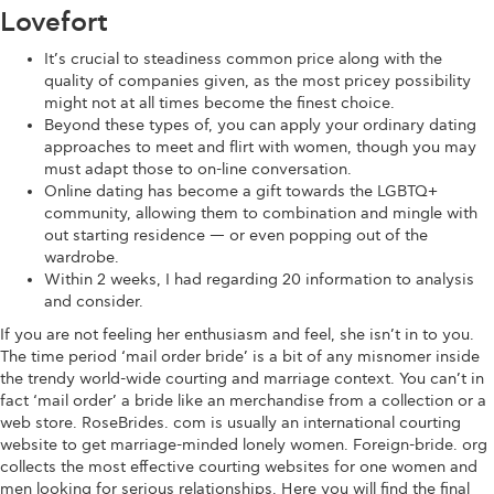
Lovefort
It’s crucial to steadiness common price along with the
quality of companies given, as the most pricey possibility
might not at all times become the finest choice.
Beyond these types of, you can apply your ordinary dating
approaches to meet and flirt with women, though you may
must adapt those to on-line conversation.
Online dating has become a gift towards the LGBTQ+
community, allowing them to combination and mingle with
out starting residence — or even popping out of the
wardrobe.
Within 2 weeks, I had regarding 20 information to analysis
and consider.
If you are not feeling her enthusiasm and feel, she isn’t in to you.
The time period ‘mail order bride’ is a bit of any misnomer inside
the trendy world-wide courting and marriage context. You can’t in
fact ‘mail order’ a bride like an merchandise from a collection or a
web store. RoseBrides. com is usually an international courting
website to get marriage-minded lonely women. Foreign-bride. org
collects the most effective courting websites for one women and
men looking for serious relationships. Here you will find the final