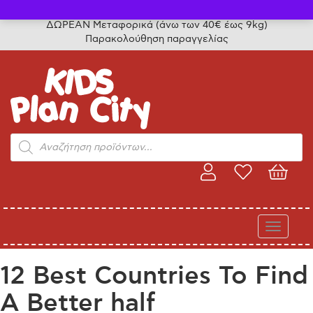
Τηλ. παραγγελίες: 24315 50757
ΔΩΡΕΑΝ Μεταφορικά (άνω των 40€ έως 9kg)
Παρακολούθηση παραγγελίας
Products
search
Toggle
navigati
12 Best Countries To Find
A Better half