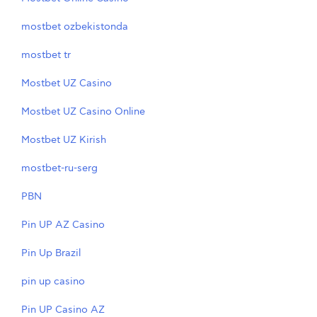
mostbet ozbekistonda
mostbet tr
Mostbet UZ Casino
Mostbet UZ Casino Online
Mostbet UZ Kirish
mostbet-ru-serg
PBN
Pin UP AZ Casino
Pin Up Brazil
pin up casino
Pin UP Casino AZ