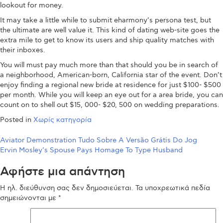
lookout for money.
It may take a little while to submit eharmony’s persona test, but
the ultimate are well value it. This kind of dating web-site goes the
extra mile to get to know its users and ship quality matches with
their inboxes.
You will must pay much more than that should you be in search of
a neighborhood, American-born, California star of the event. Don’t
enjoy finding a regional new bride at residence for just $100- $500
per month. While you will keep an eye out for a area bride, you can
count on to shell out $15, 000- $20, 500 on wedding preparations.
Posted in
Χωρίς κατηγορία
Πλοήγηση
Aviator Demonstration Tudo Sobre A Versão Grátis Do Jog
Ervin Mosley’s Spouse Pays Homage To Type Husband
άρθρων
Αφήστε μια απάντηση
Η ηλ. διεύθυνση σας δεν δημοσιεύεται.
Τα υποχρεωτικά πεδία
σημειώνονται με
*