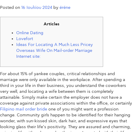
Posted on
16 Ιουλίου 2024
by
éréne
Articles
Online Dating
Lovefort
Ideas For Locating A Much Less Pricey
Overseas Wife On Mail-order Marriage
Internet site:
For about 15% of yankee couples, critical relationships and
marriage were only available in the workplace. After spending a
third in your life in their business, you understand the coworkers
very well, and locating a wife between them is completely
attainable. Simply make certain the employer does not have a
coverage against private associations within the office, or certainly
Filipino mail order bride
one of you might want a profession
change. Community girls happen to be identified for their hanging
wonder, with sun-kissed skin, dark hair, and expressive eyes that
looking glass their life’s positivity. They are assured and charming,