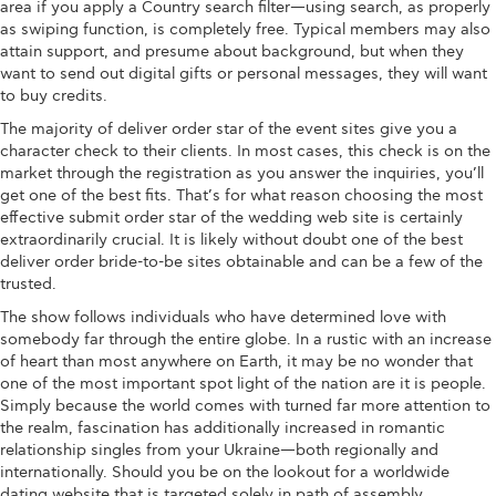
area if you apply a Country search filter—using search, as properly
as swiping function, is completely free. Typical members may also
attain support, and presume about background, but when they
want to send out digital gifts or personal messages, they will want
to buy credits.
The majority of deliver order star of the event sites give you a
character check to their clients. In most cases, this check is on the
market through the registration as you answer the inquiries, you’ll
get one of the best fits. That’s for what reason choosing the most
effective submit order star of the wedding web site is certainly
extraordinarily crucial. It is likely without doubt one of the best
deliver order bride-to-be sites obtainable and can be a few of the
trusted.
The show follows individuals who have determined love with
somebody far through the entire globe. In a rustic with an increase
of heart than most anywhere on Earth, it may be no wonder that
one of the most important spot light of the nation are it is people.
Simply because the world comes with turned far more attention to
the realm, fascination has additionally increased in romantic
relationship singles from your Ukraine—both regionally and
internationally. Should you be on the lookout for a worldwide
dating website that is targeted solely in path of assembly