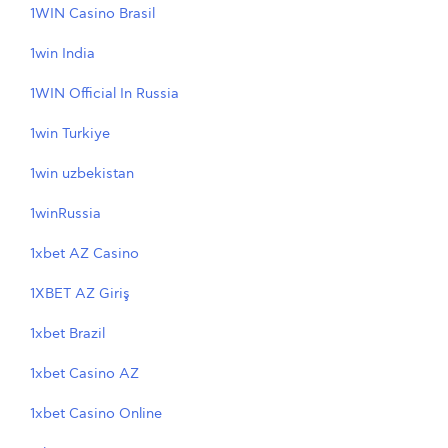
1WIN Casino Brasil
1win India
1WIN Official In Russia
1win Turkiye
1win uzbekistan
1winRussia
1xbet AZ Casino
1XBET AZ Giriş
1xbet Brazil
1xbet Casino AZ
1xbet Casino Online