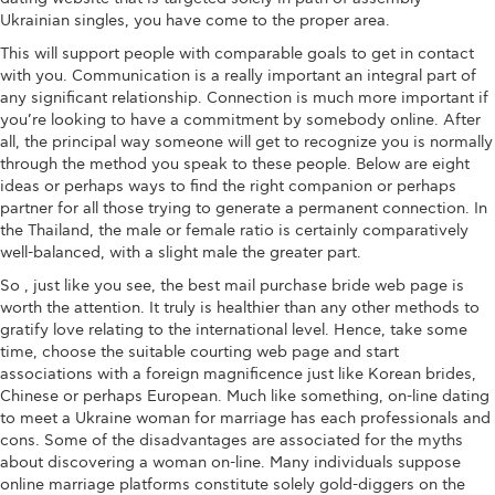
Ukrainian singles, you have come to the proper area.
This will support people with comparable goals to get in contact
with you. Communication is a really important an integral part of
any significant relationship. Connection is much more important if
you’re looking to have a commitment by somebody online. After
all, the principal way someone will get to recognize you is normally
through the method you speak to these people. Below are eight
ideas or perhaps ways to find the right companion or perhaps
partner for all those trying to generate a permanent connection. In
the Thailand, the male or female ratio is certainly comparatively
well-balanced, with a slight male the greater part.
So , just like you see, the best mail purchase bride web page is
worth the attention. It truly is healthier than any other methods to
gratify love relating to the international level. Hence, take some
time, choose the suitable courting web page and start
associations with a foreign magnificence just like Korean brides,
Chinese or perhaps European. Much like something, on-line dating
to meet a Ukraine woman for marriage has each professionals and
cons. Some of the disadvantages are associated for the myths
about discovering a woman on-line. Many individuals suppose
online marriage platforms constitute solely gold-diggers on the