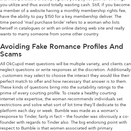
you utilize and thus avoid totally wasting cash. Still, if you become
a member of a website having a monthly membership rights fee,
have the ability to pay $150 for a key membership deliver. The
time period ‘mail purchase bride’ refers to a woman who lists
herself in catalogues or with an online dating web site and really
wants to marry someone from some other country.
Avoiding Fake Romance Profiles And
Scams
All OkCupid meet questions will be multiple variety, and clients can
neglect questions or write responses at the discretion. Additionally
, customers may select to choose the interact they would like their
perfect match to offer and how necessary that answer is to them.
These kinds of questions bring into the suitability ratings to the
prime of every courting profile. To create a healthy courting
internet site expertise, the woman recommends individuals set
restrictions and solve what sort of lot time they’ll dedicate to the
platform each day or week. Bumble was made as a woman’s
response to Tinder, fairly in fact – the founder was obviously a co-
founder with regards to Tinder also. The big endorsing point with
respect to Bumble is that women associated with primary