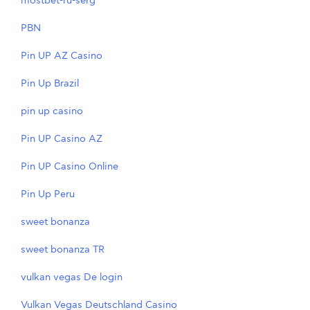
mostbet-ru-serg
PBN
Pin UP AZ Casino
Pin Up Brazil
pin up casino
Pin UP Casino AZ
Pin UP Casino Online
Pin Up Peru
sweet bonanza
sweet bonanza TR
vulkan vegas De login
Vulkan Vegas Deutschland Casino