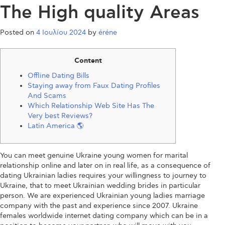
The High quality Areas
Posted on
4 Ιουλίου 2024
by
éréne
Content
Offline Dating Bills
Staying away from Faux Dating Profiles
And Scams
Which Relationship Web Site Has The
Very best Reviews?
Latin America 🌎
You can meet genuine Ukraine young women for marital
relationship online and later on in real life, as a consequence of
dating Ukrainian ladies requires your willingness to journey to
Ukraine, that to meet Ukrainian wedding brides in particular
person. We are experienced Ukrainian young ladies marriage
company with the past and experience since 2007. Ukraine
females worldwide internet dating company which can be in a