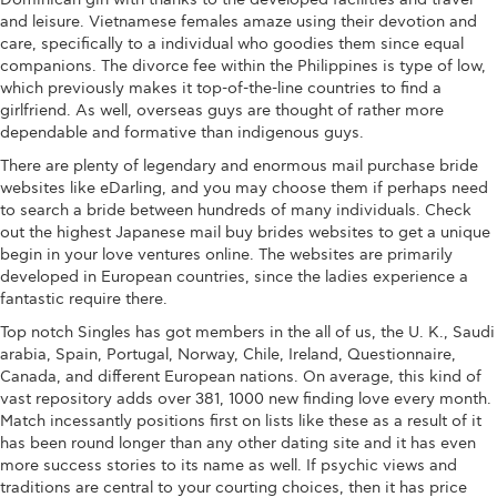
and leisure. Vietnamese females amaze using their devotion and
care, specifically to a individual who goodies them since equal
companions. The divorce fee within the Philippines is type of low,
which previously makes it top-of-the-line countries to find a
girlfriend. As well, overseas guys are thought of rather more
dependable and formative than indigenous guys.
There are plenty of legendary and enormous mail purchase bride
websites like eDarling, and you may choose them if perhaps need
to search a bride between hundreds of many individuals. Check
out the highest Japanese mail buy brides websites to get a unique
begin in your love ventures online. The websites are primarily
developed in European countries, since the ladies experience a
fantastic require there.
Top notch Singles has got members in the all of us, the U. K., Saudi
arabia, Spain, Portugal, Norway, Chile, Ireland, Questionnaire,
Canada, and different European nations. On average, this kind of
vast repository adds over 381, 1000 new finding love every month.
Match incessantly positions first on lists like these as a result of it
has been round longer than any other dating site and it has even
more success stories to its name as well. If psychic views and
traditions are central to your courting choices, then it has price