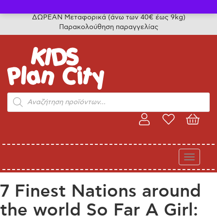
Τηλ. παραγγελίες: 24315 50757
ΔΩΡΕΑΝ Μεταφορικά (άνω των 40€ έως 9kg)
Παρακολούθηση παραγγελίας
Products
search
Toggle
navigati
7 Finest Nations around
the world So Far A Girl: