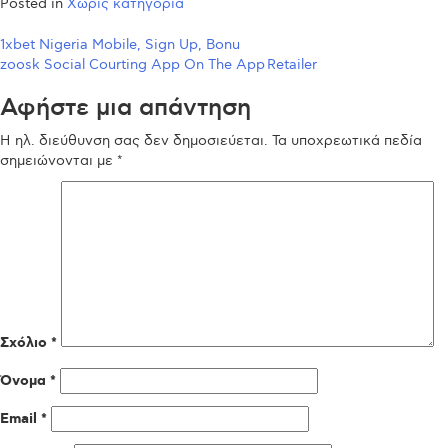
Posted in
Χωρίς κατηγορία
Πλοήγηση
1xbet Nigeria Mobile, Sign Up, Bonu
‎zoosk Social Courting App On The App Retailer
άρθρων
Αφήστε μια απάντηση
Η ηλ. διεύθυνση σας δεν δημοσιεύεται.
Τα υποχρεωτικά πεδία
σημειώνονται με
*
Σχόλιο
*
Όνομα
*
Email
*