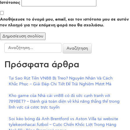
Ιστότοπος
Αποθήκευσε το όνομά μου, email, και τον ιστότοπο μου σε αυτόν
τον πλοηγό για την επόμενη φορά που θα σχολιάσω.
Αναζήτηση
για:
Πρόσφατα άρθρα
Tại Sao Rút Tiền VN88 Bị Treo? Nguyên Nhân Và Cách
Khắc Phục – Giải Đáp Chi Tiết Để Trải Nghiệm Mượt Mà
Kho game của Nhà cái vn88 có đủ sức cạnh tranh với
789BET? – Đánh giá toàn diện về khả năng thắng thế trong
lĩnh vực cá cược trực tuyến
Soi kèo bóng đá Anh Brentford vs Aston Villa tại website
tylekeonhacai.futbol – Cuộc Chiến Khốc Liệt Trong Hàng