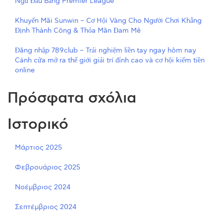
Ngũ Đầu Bảng Premier League
Khuyến Mãi Sunwin – Cơ Hội Vàng Cho Người Chơi Khẳng
Định Thành Công & Thỏa Mãn Đam Mê
Đăng nhập 789club – Trải nghiệm liền tay ngay hôm nay
Cánh cửa mở ra thế giới giải trí đỉnh cao và cơ hội kiếm tiền
online
Πρόσφατα σχόλια
Ιστορικό
Μάρτιος 2025
Φεβρουάριος 2025
Νοέμβριος 2024
Σεπτέμβριος 2024