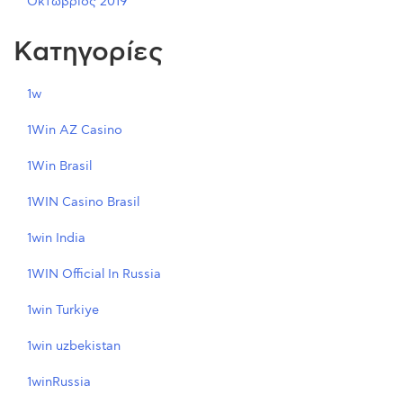
Οκτώβριος 2019
Kατηγορίες
1w
1Win AZ Casino
1Win Brasil
1WIN Casino Brasil
1win India
1WIN Official In Russia
1win Turkiye
1win uzbekistan
1winRussia