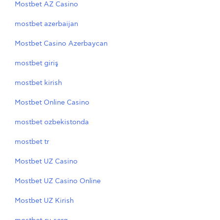
Mostbet AZ Casino
mostbet azerbaijan
Mostbet Casino Azerbaycan
mostbet giriş
mostbet kirish
Mostbet Online Casino
mostbet ozbekistonda
mostbet tr
Mostbet UZ Casino
Mostbet UZ Casino Online
Mostbet UZ Kirish