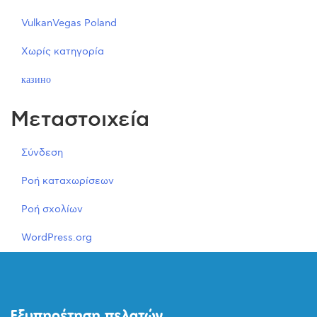
VulkanVegas Poland
Χωρίς κατηγορία
казино
Μεταστοιχεία
Σύνδεση
Ροή καταχωρίσεων
Ροή σχολίων
WordPress.org
Εξυπηρέτηση πελατών