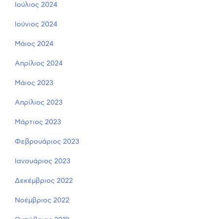
Ιούλιος 2024
Ιούνιος 2024
Μάιος 2024
Απρίλιος 2024
Μάιος 2023
Απρίλιος 2023
Μάρτιος 2023
Φεβρουάριος 2023
Ιανουάριος 2023
Δεκέμβριος 2022
Νοέμβριος 2022