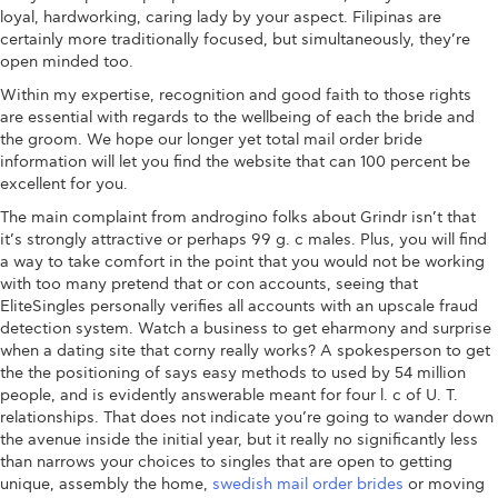
loyal, hardworking, caring lady by your aspect. Filipinas are
certainly more traditionally focused, but simultaneously, they’re
open minded too.
Within my expertise, recognition and good faith to those rights
are essential with regards to the wellbeing of each the bride and
the groom. We hope our longer yet total mail order bride
information will let you find the website that can 100 percent be
excellent for you.
The main complaint from androgino folks about Grindr isn’t that
it’s strongly attractive or perhaps 99 g. c males. Plus, you will find
a way to take comfort in the point that you would not be working
with too many pretend that or con accounts, seeing that
EliteSingles personally verifies all accounts with an upscale fraud
detection system. Watch a business to get eharmony and surprise
when a dating site that corny really works? A spokesperson to get
the the positioning of says easy methods to used by 54 million
people, and is evidently answerable meant for four l. c of U. T.
relationships. That does not indicate you’re going to wander down
the avenue inside the initial year, but it really no significantly less
than narrows your choices to singles that are open to getting
unique, assembly the home,
swedish mail order brides
or moving