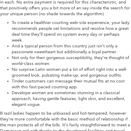
in each. No extra payment is required for this characteristic, and
that positively offers you a bit more of an say inside the search for
your unique person (no shade towards the algorithm).
To create a healthier courting web-site experience, your lady
recommends people set limitations and resolve how a great
deal time they’ll spend on system every day or perhaps
week.
And a typical person from this country just isn’t only a
passionate sweetheart but additionally a loyal partner.
Not only for their gorgeous susceptibility, they’re thought of
world-class women.
No surprise Latin women put a lot of effort right into a well-
groomed look, pulsating make-up, and gorgeous outfits.
Tinder customers can message their mutual fits at no cost
with this fast-paced courting app.
Develope women are sometimes stunning in a classical
approach, having gentle features, light skin, and excellent,
elegant vogue.
B razil ladies happen to be unbiased and hot-tempered, however
they’re more comfortable with the basic method of relationship if
the man protects all of the bills. It’s fairly straightforward to meet a
Dominican girl with thanks to the developed facilities and travel