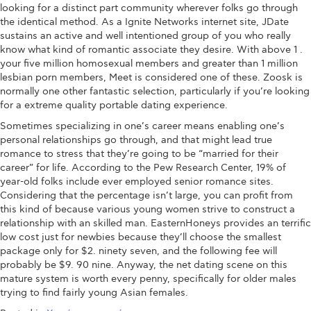
looking for a distinct part community wherever folks go through
the identical method. As a Ignite Networks internet site, JDate
sustains an active and well intentioned group of you who really
know what kind of romantic associate they desire. With above 1 .
your five million homosexual members and greater than 1 million
lesbian porn members, Meet is considered one of these. Zoosk is
normally one other fantastic selection, particularly if you’re looking
for a extreme quality portable dating experience.
Sometimes specializing in one’s career means enabling one’s
personal relationships go through, and that might lead true
romance to stress that they’re going to be “married for their
career” for life. According to the Pew Research Center, 19% of
year-old folks include ever employed senior romance sites.
Considering that the percentage isn’t large, you can profit from
this kind of because various young women strive to construct a
relationship with an skilled man. EasternHoneys provides an terrific
low cost just for newbies because they’ll choose the smallest
package only for $2. ninety seven, and the following fee will
probably be $9. 90 nine. Anyway, the net dating scene on this
mature system is worth every penny, specifically for older males
trying to find fairly young Asian females.