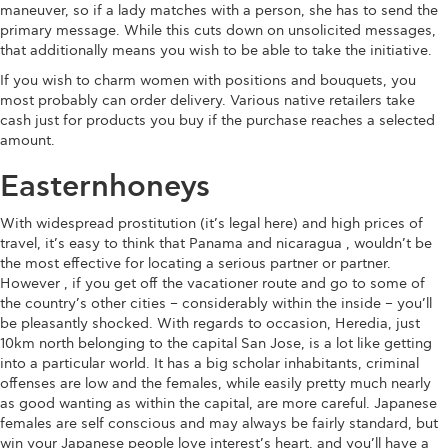
maneuver, so if a lady matches with a person, she has to send the
primary message. While this cuts down on unsolicited messages,
that additionally means you wish to be able to take the initiative.
If you wish to charm women with positions and bouquets, you
most probably can order delivery. Various native retailers take
cash just for products you buy if the purchase reaches a selected
amount.
Easternhoneys
With widespread prostitution (it’s legal here) and high prices of
travel, it’s easy to think that Panama and nicaragua , wouldn’t be
the most effective for locating a serious partner or partner.
However , if you get off the vacationer route and go to some of
the country’s other cities – considerably within the inside – you’ll
be pleasantly shocked. With regards to occasion, Heredia, just
10km north belonging to the capital San Jose, is a lot like getting
into a particular world. It has a big scholar inhabitants, criminal
offenses are low and the females, while easily pretty much nearly
as good wanting as within the capital, are more careful. Japanese
females are self conscious and may always be fairly standard, but
win your Japanese people love interest’s heart, and you’ll have a