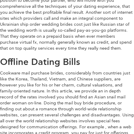
position to become your partner, who will move with you
comprehensive all the techniques of your dating experience, that
you achieve the best profitable final result. Another sort of internet
sites which providers call and make an integral component to
Ukrainian ship order wedding brides cost just like Russian star of
the wedding worth is usually so-called pay-as-you-go platforms.
That they operate on a prepaid basis when ever members
purchase virtual fx, normally generally known as credit, and spend
that on top quality services every time they really need them.
Offline Dating Bills
Cookware mail purchase brides, considerably from countries just
like the Korea, Thailand, Vietnam, and Chinese suppliers, are
however you like for his or her charm, cultural valuations, and
family-oriented nature. In this article, we provide an in depth
record of the rates involved you should find an Asian snail mail
order woman on-line. Doing the mail buy bride procedure, or
finding out about a romance through world-wide relationship
websites, can present several challenges and disadvantages. Using
all over the world relationship websites involves special fees
designed for communication offerings. For example , when a web
site incorporates a credit program, you pay for just for offerings