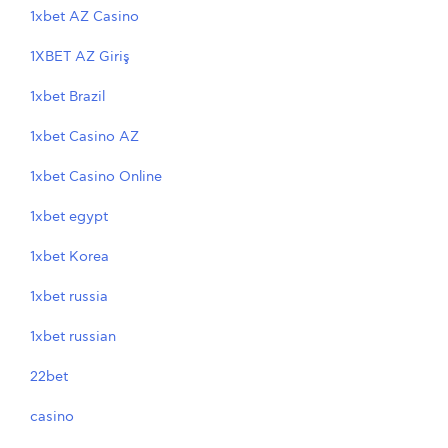
1xbet AZ Casino
1XBET AZ Giriş
1xbet Brazil
1xbet Casino AZ
1xbet Casino Online
1xbet egypt
1xbet Korea
1xbet russia
1xbet russian
22bet
casino