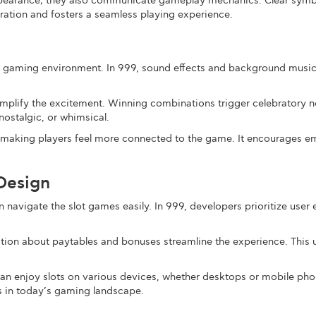
arance; they also communicate gameplay mechanics. Clear symbols
tration and fosters a seamless playing experience.
the gaming environment. In 999, sound effects and background musi
plify the excitement. Winning combinations trigger celebratory noi
ostalgic, or whimsical.
making players feel more connected to the game. It encourages emo
Design
 navigate the slot games easily. In 999, developers prioritize user 
ation about paytables and bonuses streamline the experience. This 
can enjoy slots on various devices, whether desktops or mobile pho
s in today’s gaming landscape.