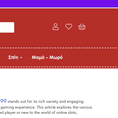
Παρακολούθηση παραγγελίας
Σπίτι
Μαμά – Μωρό
999
stands out for its rich variety and engaging
 gaming experience. This article explores the various
 player or new to the world of online slots,