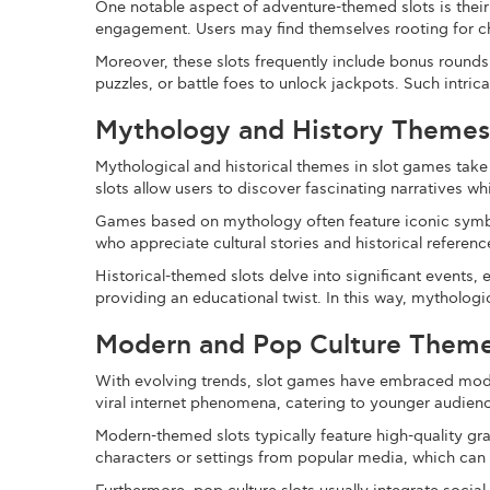
One notable aspect of adventure-themed slots is thei
engagement. Users may find themselves rooting for cha
Moreover, these slots frequently include bonus rounds
puzzles, or battle foes to unlock jackpots. Such intr
Mythology and History Themes
Mythological and historical themes in slot games take
slots allow users to discover fascinating narratives whi
Games based on mythology often feature iconic symbol
who appreciate cultural stories and historical referenc
Historical-themed slots delve into significant events,
providing an educational twist. In this way, mytholog
Modern and Pop Culture Them
With evolving trends, slot games have embraced mode
viral internet phenomena, catering to younger audien
Modern-themed slots typically feature high-quality gr
characters or settings from popular media, which can