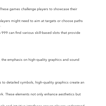
 These games challenge players to showcase their
players might need to aim at targets or choose paths
.
999 can find various skill-based slots that provide
9, the emphasis on high-quality graphics and sound
ds to detailed symbols, high-quality graphics create an
rk. These elements not only enhance aesthetics but