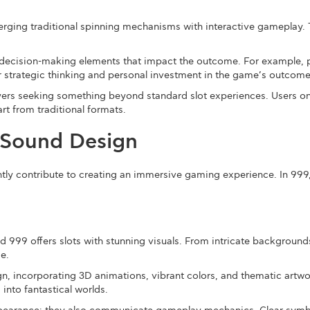
rging traditional spinning mechanisms with interactive gameplay.
r decision-making elements that impact the outcome. For example, 
for strategic thinking and personal investment in the game’s outcome
ayers seeking something beyond standard slot experiences. Users on 
rt from traditional formats.
 Sound Design
ntly contribute to creating an immersive gaming experience. In 99
and 999 offers slots with stunning visuals. From intricate backgroun
e.
n, incorporating 3D animations, vibrant colors, and thematic artwo
into fantastical worlds.