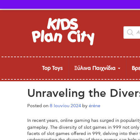
Τηλ. παραγγελίες: 24315 50757
Product
search
Top Toys
Ξύλινα Παιχνίδια
Βρ
Unraveling the Diver
Posted on
8 Ιουνίου 2024
by
éréne
In recent years, online gaming has surged in populari
gameplay. The diversity of slot games in 999 not only 
facets of slot games offered in 999, delving into thei
understanding the diversity of these games can help yo