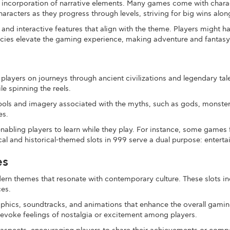
r incorporation of narrative elements. Many games come with chara
racters as they progress through levels, striving for big wins alon
 and interactive features that align with the theme. Players might 
icacies elevate the gaming experience, making adventure and fantasy
 players on journeys through ancient civilizations and legendary t
le spinning the reels.
s and imagery associated with the myths, such as gods, monsters, 
es.
 enabling players to learn while they play. For instance, some games 
ical and historical-themed slots in 999 serve a dual purpose: enter
es
rn themes that resonate with contemporary culture. These slots i
ces.
aphics, soundtracks, and animations that enhance the overall gami
 evoke feelings of nostalgia or excitement among players.