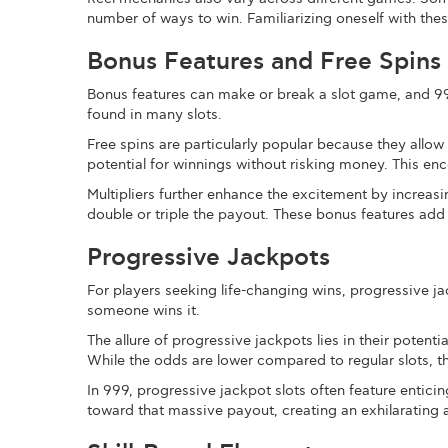
number of ways to win. Familiarizing oneself with th
Bonus Features and Free Spins
Bonus features can make or break a slot game, and 999
found in many slots.
Free spins are particularly popular because they allow
potential for winnings without risking money. This 
Multipliers further enhance the excitement by increasi
double or triple the payout. These bonus features ad
Progressive Jackpots
For players seeking life-changing wins, progressive jac
someone wins it.
The allure of progressive jackpots lies in their poten
While the odds are lower compared to regular slots, the
In 999, progressive jackpot slots often feature entici
toward that massive payout, creating an exhilarating