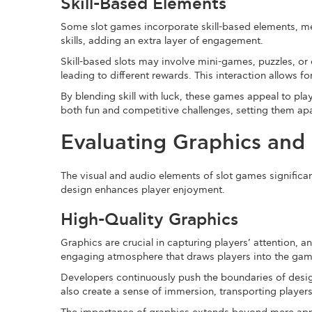
Skill-Based Elements
Some slot games incorporate skill-based elements, me
skills, adding an extra layer of engagement.
Skill-based slots may involve mini-games, puzzles, o
leading to different rewards. This interaction allows 
By blending skill with luck, these games appeal to pl
both fun and competitive challenges, setting them apa
Evaluating Graphics and
The visual and audio elements of slot games significa
design enhances player enjoyment.
High-Quality Graphics
Graphics are crucial in capturing players’ attention, 
engaging atmosphere that draws players into the gam
Developers continuously push the boundaries of desig
also create a sense of immersion, transporting players 