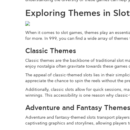
Exploring Themes in Slo
When it comes to slot games, themes play an essentia
for more. In 999, you can find a wide array of themes 
Classic Themes
Classic themes are the backbone of traditional slot ma
enjoy nostalgia often gravitate towards these games 
The appeal of classic-themed slots lies in their simpl
appreciate the chance to spin the reels without the pre
Additionally, classic slots allow for quick sessions, m
winnings. This accessibility is one reason why classi
Adventure and Fantasy Theme
Adventure and fantasy-themed slots transport players i
captivating graphics and storylines, allowing players 