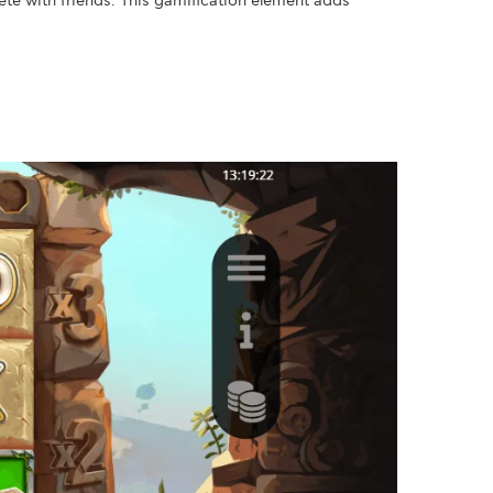
ete with friends. This gamification element adds