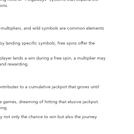
pins.
s, multipliers, and wild symbols are common elements
by landing specific symbols, free spins offer the
layer lands a win during a free spin, a multiplier may
and rewarding.
ontributes to a cumulative jackpot that grows until
se games, dreaming of hitting that elusive jackpot.
ning.
y not only the chance to win but also the journey