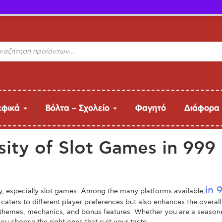
ΔΩΡΕΑΝ Μεταφορικά (άνω των 40€ έως 9kg)
s
εφικά
Βόλτα – Σχολείο
Φαγητό
Διάφορα
sity of Slot Games in 999
in 
ty, especially slot games. Among the many platforms available,
caters to different player preferences but also enhances the overall
r themes, mechanics, and bonus features. Whether you are a seasoned
u choose the right ones that suit your taste.