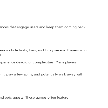
eriences that engage users and keep them coming back
ese include fruits, bars, and lucky sevens. Players who
s.
 experience devoid of complexities. Many players
 in, play a few spins, and potentially walk away with
 and epic quests. These games often feature