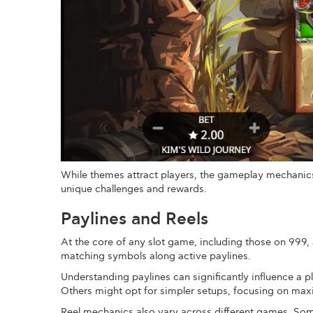
While themes attract players, the gameplay mechanics 
unique challenges and rewards.
Paylines and Reels
At the core of any slot game, including those on 999, a
matching symbols along active paylines.
Understanding paylines can significantly influence a p
Others might opt for simpler setups, focusing on maxi
Reel mechanics also vary across different games. Some