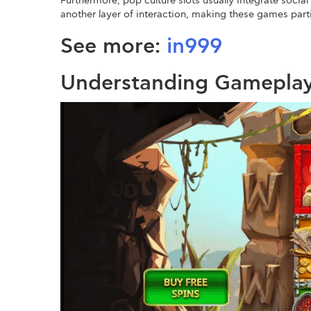
Furthermore, pop culture slots usually integrate soci
another layer of interaction, making these games parti
See more:
in999
Understanding Gameplay