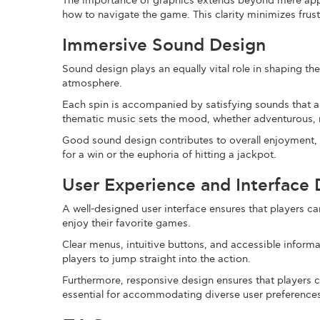
The importance of graphics extends beyond mere appe
how to navigate the game. This clarity minimizes frus
Immersive Sound Design
Sound design plays an equally vital role in shaping 
atmosphere.
Each spin is accompanied by satisfying sounds that am
thematic music sets the mood, whether adventurous, n
Good sound design contributes to overall enjoyment, 
for a win or the euphoria of hitting a jackpot.
User Experience and Interface 
A well-designed user interface ensures that players can
enjoy their favorite games.
Clear menus, intuitive buttons, and accessible inform
players to jump straight into the action.
Furthermore, responsive design ensures that players 
essential for accommodating diverse user preference