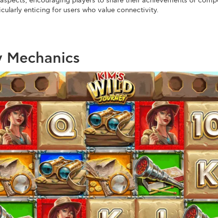
al aspects, encouraging players to share their achievements or comp
cularly enticing for users who value connectivity.
 Mechanics