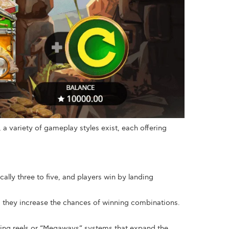
 variety of gameplay styles exist, each offering
cally three to five, and players win by landing
as they increase the chances of winning combinations.
cading reels or “Megaways” systems that expand the