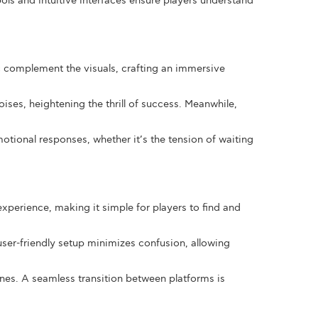
 and intuitive interfaces ensure players understand
c complement the visuals, crafting an immersive
ses, heightening the thrill of success. Meanwhile,
tional responses, whether it’s the tension of waiting
experience, making it simple for players to find and
user-friendly setup minimizes confusion, allowing
nes. A seamless transition between platforms is