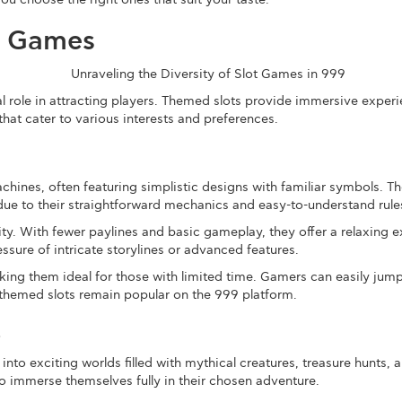
t Games
l role in attracting players. Themed slots provide immersive exp
that cater to various interests and preferences.
chines, often featuring simplistic designs with familiar symbols. Th
due to their straightforward mechanics and easy-to-understand rule
icity. With fewer paylines and basic gameplay, they offer a relaxing
ssure of intricate storylines or advanced features.
aking them ideal for those with limited time. Gamers can easily jump
c-themed slots remain popular on the 999 platform.
s
nto exciting worlds filled with mythical creatures, treasure hunts,
to immerse themselves fully in their chosen adventure.