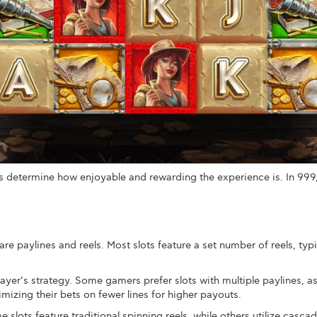
determine how enjoyable and rewarding the experience is. In 999, a
re paylines and reels. Most slots feature a set number of reels, typi
layer’s strategy. Some gamers prefer slots with multiple paylines, 
mizing their bets on fewer lines for higher payouts.
 slots feature traditional spinning reels, while others utilize cas