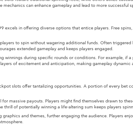
ese mechanics can enhance gameplay and lead to more successful s
 excels in offering diverse options that entice players. Free spin
 players to spin without wagering additional funds. Often triggered 
encourages extended gameplay and keeps players engaged.
ng winnings during specific rounds or conditions. For example, if a p
d layers of excitement and anticipation, making gameplay dynamic 
kpot slots offer tantalizing opportunities. A portion of every bet c
tial for massive payouts. Players might find themselves drawn to the
 thrill of potentially winning a life-altering sum keeps players spin
ng graphics and themes, further engaging the audience. Players enjo
 atmosphere.