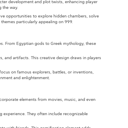
cter development and plot twists, enhancing player
g the way.
have opportunities to explore hidden chambers, solve
 themes particularly appealing on 999.
ales. From Egyptian gods to Greek mythology, these
and artifacts. This creative design draws in players
focus on famous explorers, battles, or inventions,
tainment and enlightenment.
ncorporate elements from movies, music, and even
ng experience. They often include recognizable